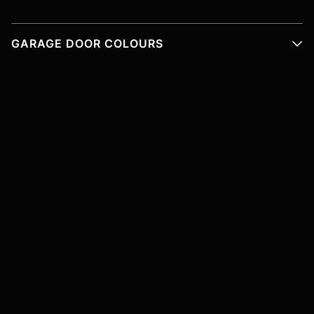
GARAGE DOOR COLOURS