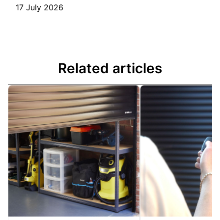
17 July 2026
Related articles