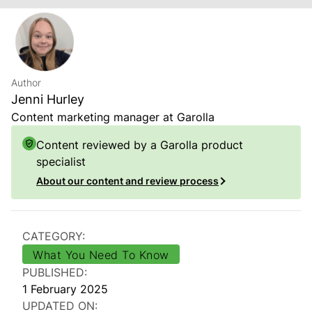
Author
Jenni Hurley
Content marketing manager at Garolla
Content reviewed by a Garolla product
specialist
About our content and review process
CATEGORY:
What You Need To Know
PUBLISHED:
1 February 2025
UPDATED ON: