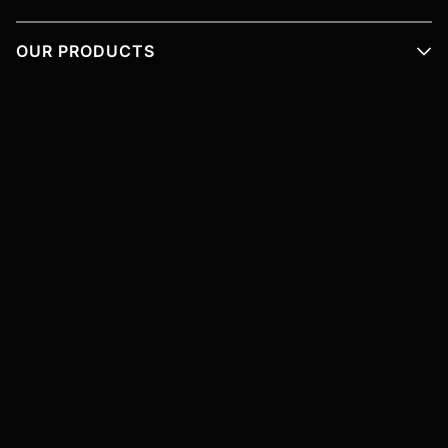
OUR PRODUCTS