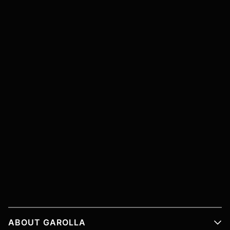
ABOUT GAROLLA