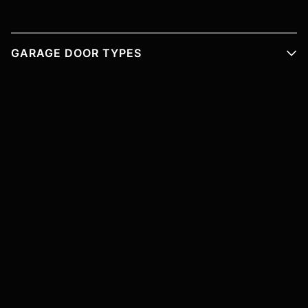
GARAGE DOOR TYPES