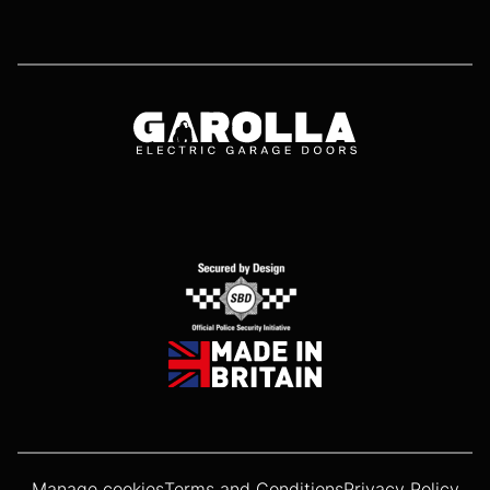
Manage cookies
Terms and Conditions
Privacy Policy