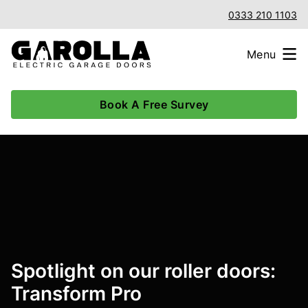
0333 210 1103
Menu
Book A Free Survey
Spotlight on our roller doors:
Transform Pro