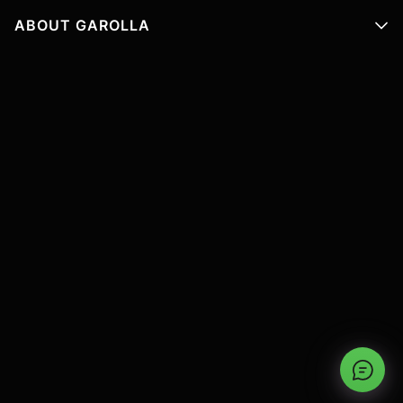
ABOUT GAROLLA