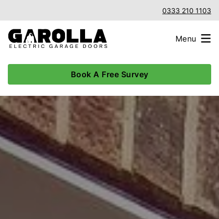
0333 210 1103
Menu
Book A Free Survey