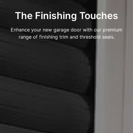
The Finishing Touches
Enhance your new garage door with our premium
range of finishing trim and threshold seals.