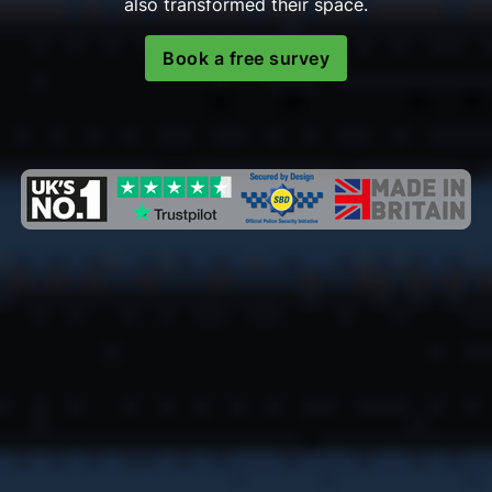
also transformed their space.
Book a free survey