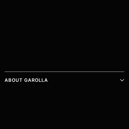
ABOUT GAROLLA