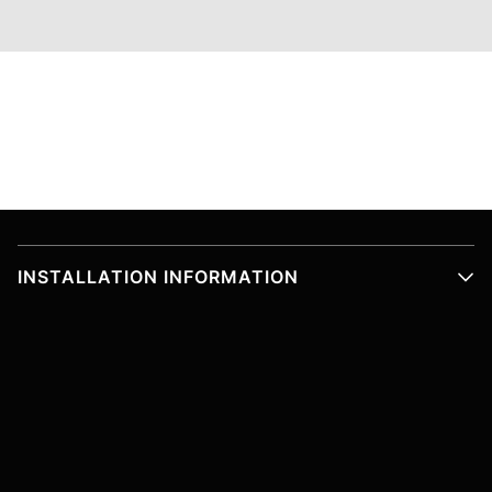
INSTALLATION INFORMATION