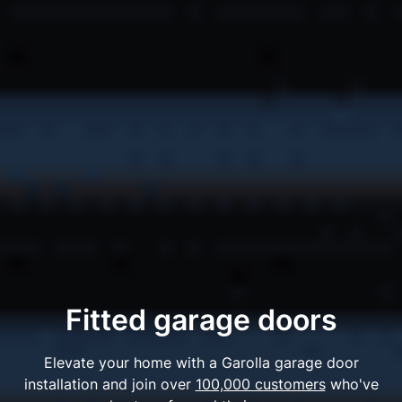
Fitted garage doors
Elevate your home with a Garolla garage door
installation and join over
100,000 customers
who've