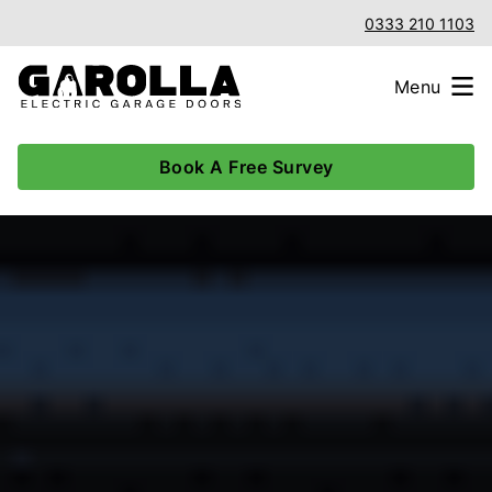
0333 210 1103
Menu
Book A Free Survey