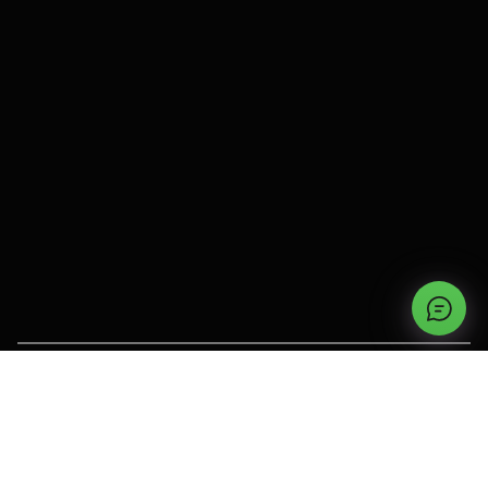
OUR PRODUCTS