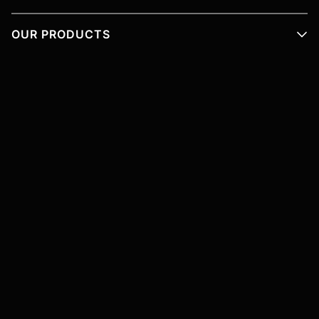
OUR PRODUCTS