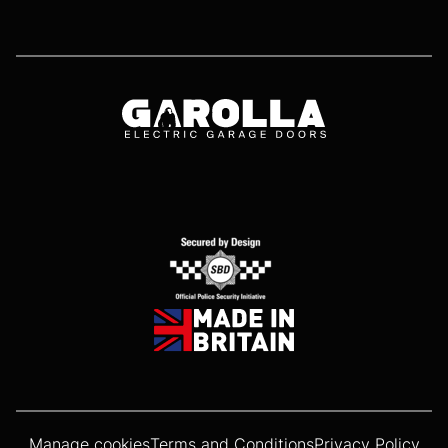
Manage cookies
Terms and Conditions
Privacy Policy