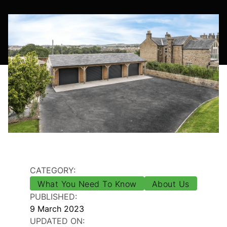
CATEGORY:
What You Need To Know
About Us
PUBLISHED:
9 March 2023
UPDATED ON: