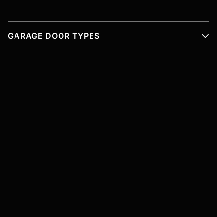
GARAGE DOOR TYPES