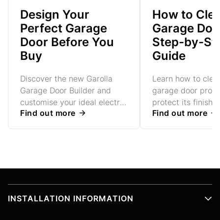
Design Your
How to Cle
Perfect Garage
Garage Door
Door Before You
Step-by-St
Buy
Guide
Discover the new Garolla
Learn how to clea
Garage Door Builder and
garage door prope
customise your ideal electric
protect its finish 
Find out more
Find out more
roller garage door, explore
working smoothly 
colours and options, receive
simple step-by-st
an instant estimate, and
book your free home survey
- all in just a few simple
steps.
INSTALLATION INFORMATION