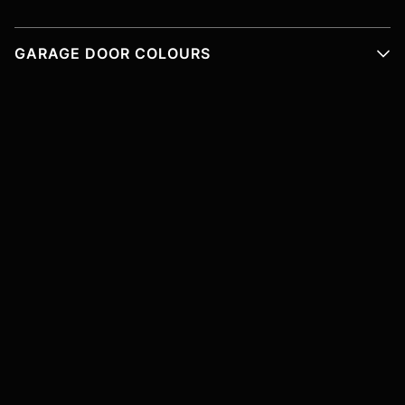
GARAGE DOOR COLOURS