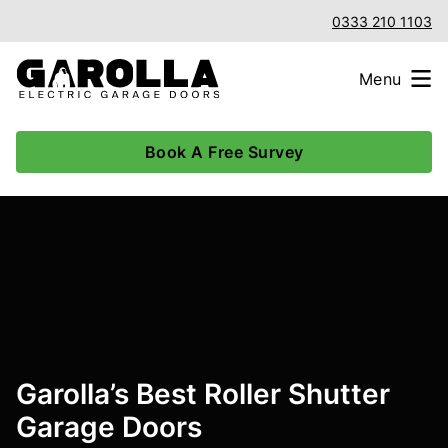
0333 210 1103
Menu
Book A Free Survey
Garolla’s Best Roller Shutter
Garage Doors