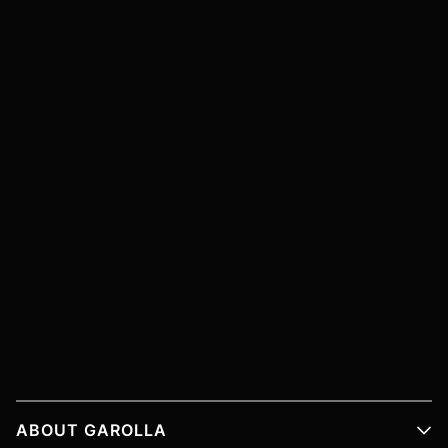
ABOUT GAROLLA