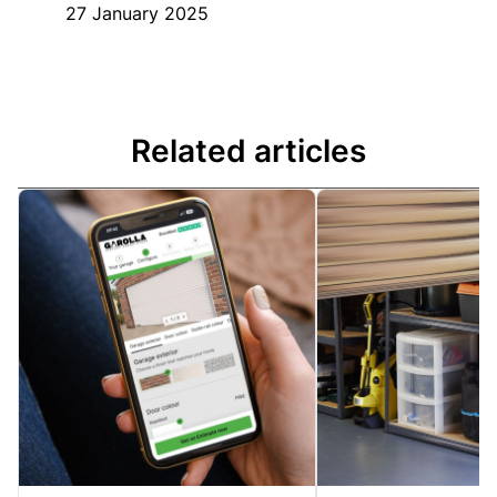
27 January 2025
Related articles