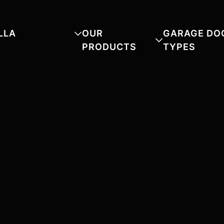
LLA
OUR
GARAGE DO
PRODUCTS
TYPES