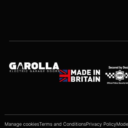
Manage cookies
Terms and Conditions
Privacy Policy
Moder