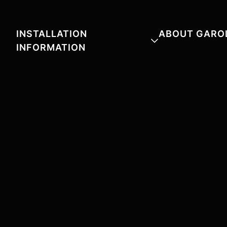
INSTALLATION
ABOUT GARO
INFORMATION