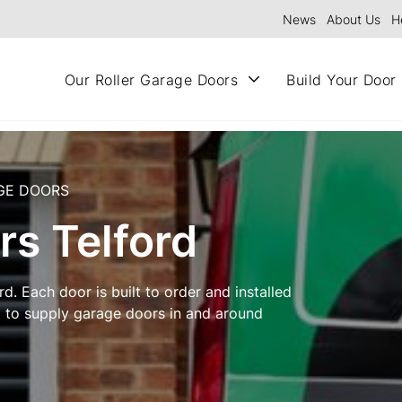
News
About Us
H
Our Roller Garage Doors
Build Your Door
GE DOORS
rs Telford
d. Each door is built to order and installed
d to supply garage doors in and around