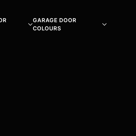
OR
GARAGE DOOR
COLOURS