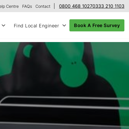
0800 468 1027
0333 210 1103
elp Centre
FAQs
Contact
Book A Free Survey
Find Local Engineer