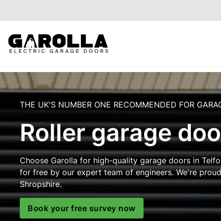
THE UK'S NUMBER ONE RECOMMENDED FOR GARA
Roller garage doo
Choose Garolla for high-quality garage doors in Telfor
for free by our expert team of engineers. We're prou
Shropshire.
Book your free survey now