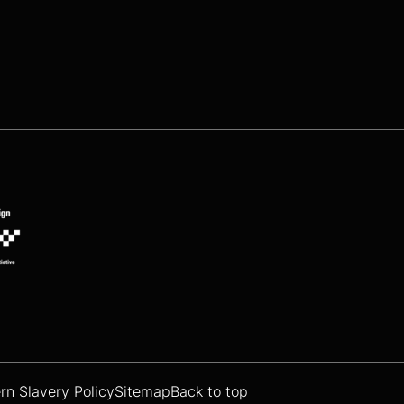
n Slavery Policy
Sitemap
Back to top