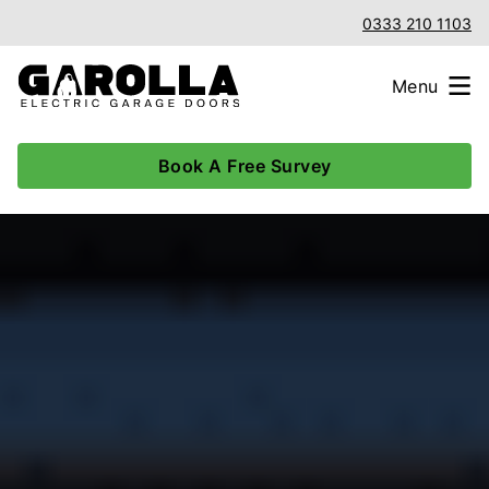
0333 210 1103
Menu
Book A Free Survey