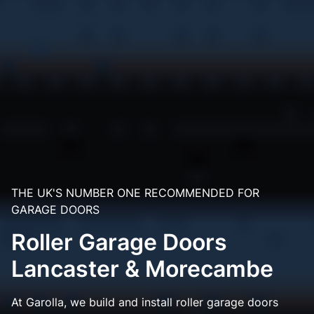
THE UK'S NUMBER ONE RECOMMENDED FOR
GARAGE DOORS
Roller Garage Doors
Lancaster & Morecambe
At Garolla, we build and install roller garage doors