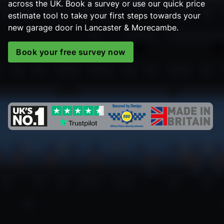
across the UK. Book a survey or use our quick price
estimate tool to take your first steps towards your
new garage door in Lancaster & Morecambe.
Book your free survey now