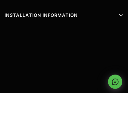
INSTALLATION INFORMATION