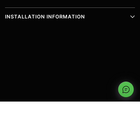
INSTALLATION INFORMATION