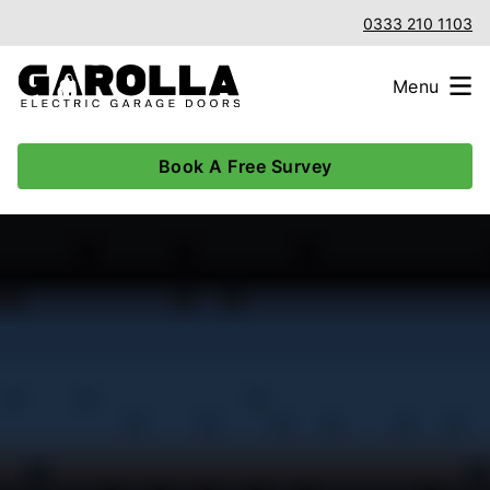
0333 210 1103
Menu
Book A Free Survey