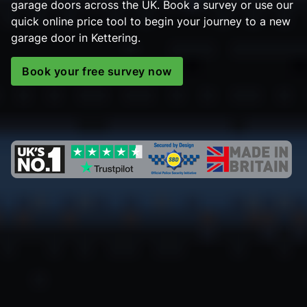
garage doors across the UK. Book a survey or use our
quick online price tool to begin your journey to a new
garage door in Kettering.
Book your free survey now