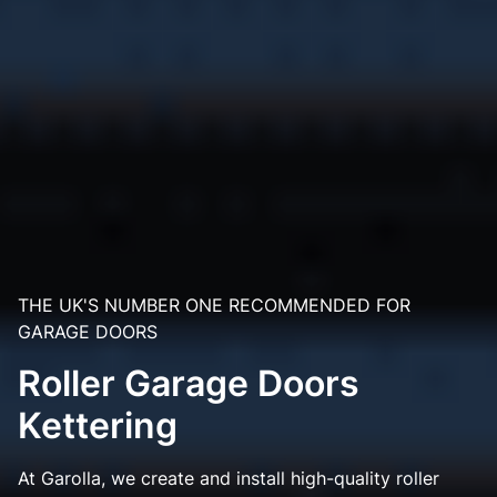
THE UK'S NUMBER ONE RECOMMENDED FOR
GARAGE DOORS
Roller Garage Doors
Kettering
At Garolla, we create and install high-quality roller