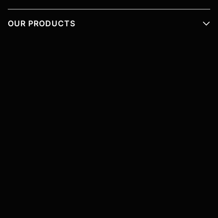
OUR PRODUCTS