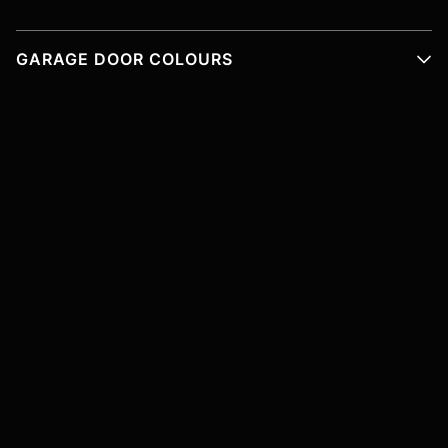
GARAGE DOOR COLOURS