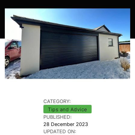
CATEGORY:
Tips and Advice
PUBLISHED:
28 December 2023
UPDATED ON: