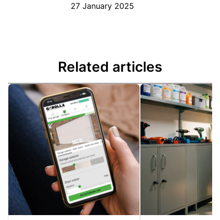
27 January 2025
Related articles