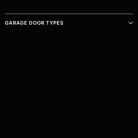
GARAGE DOOR TYPES