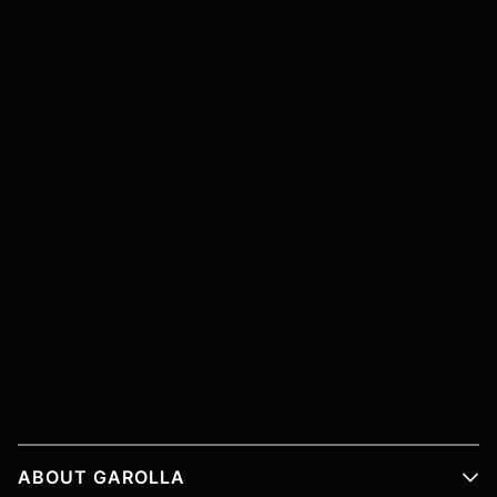
ABOUT GAROLLA