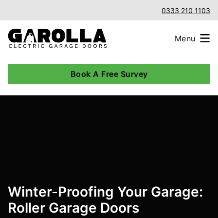
0333 210 1103
Menu
Book A Free Survey
Winter-Proofing Your Garage:
Roller Garage Doors