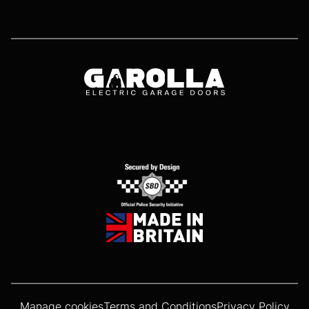
Manage cookies
Terms and Conditions
Privacy Policy